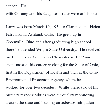
cancer. His
wife Cortney and his daughter Trude were at his side.
Larry was born March 19, 1954 to Clarence and Helen
Fairbanks in Ashland, Ohio. He grew up in
Greenville, Ohio and after graduating high school
there he attended Wright State University. He received
his Bachelor of Science in Chemistry in 1977 and
spent most of his career working for the State of Ohio,
first in the Department of Health and then at the Ohio
Environmental Protection Agency where he
worked for over two decades. While there, two of his
primary responsibilities were air quality monitoring
around the state and heading an asbestos mitigation