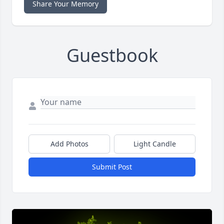
Share Your Memory
Guestbook
Add Photos
Light Candle
Submit Post