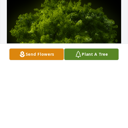
Send Flowers
Plant A Tree
A Memorial tree was ordered in memory of Clarence 
S. "Larry" Fairbanks, Jr..
Jan 02, 2025