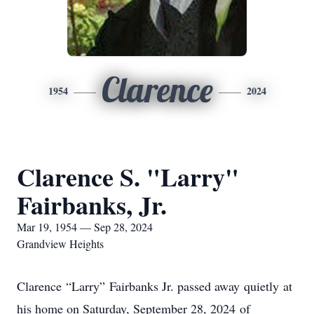
Clarence
1954
2024
Clarence S. "Larry"
Fairbanks, Jr.
Mar 19, 1954 — Sep 28, 2024
Grandview Heights
Clarence “Larry” Fairbanks Jr. passed away quietly at
his home on Saturday, September 28, 2024 of