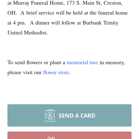
at Murray Funeral Home, 173 S. Main St, Creston,
OH. A brief service will be held at the funeral home
at 4 pm. A dinner will follow at Burbank Trinity
United Methodist.
To send flowers or plant a
memorial tree
in memory,
please visit our
flower store
.
SEND A CARD