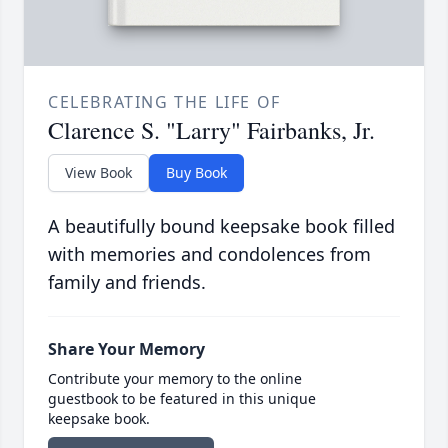
CELEBRATING THE LIFE OF
Clarence S. "Larry" Fairbanks, Jr.
View Book
Buy Book
A beautifully bound keepsake book filled
with memories and condolences from
family and friends.
Share Your Memory
Contribute your memory to the online
guestbook to be featured in this unique
keepsake book.