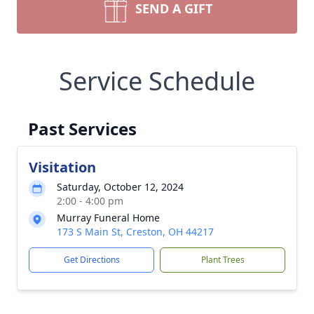
SEND A GIFT
Service Schedule
Past Services
Visitation
Saturday, October 12, 2024
2:00 - 4:00 pm
Murray Funeral Home
173 S Main St, Creston, OH 44217
Get Directions
Plant Trees