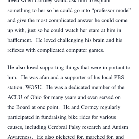
loved when Cortney would ask him to explain
something to her so he could go into “professor mode”
and give the most complicated answer he could come
up with, just so he could watch her stare at him in
bafflement. He loved challenging his brain and his
reflexes with complicated computer games.
He also loved supporting things that were important to
him. He was afan and a supporter of his local PBS
station, WOSU. He was a dedicated member of the
ACLU of Ohio for many years and even served on
the Board at one point. He and Cortney regularly
participated in fundraising bike rides for various
causes, including Cerebral Palsy research and Autism
Awareness. He also picketed for, marched for, and