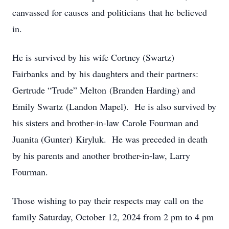
canvassed for causes and politicians that he believed
in.
He is survived by his wife Cortney (Swartz)
Fairbanks and by his daughters and their partners:
Gertrude “Trude” Melton (Branden Harding) and
Emily Swartz (Landon Mapel). He is also survived by
his sisters and brother-in-law Carole Fourman and
Juanita (Gunter) Kiryluk. He was preceded in death
by his parents and another brother-in-law, Larry
Fourman.
Those wishing to pay their respects may call on the
family Saturday, October 12, 2024 from 2 pm to 4 pm