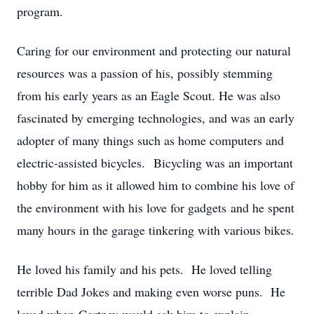
program.
Caring for our environment and protecting our natural
resources was a passion of his, possibly stemming
from his early years as an Eagle Scout. He was also
fascinated by emerging technologies, and was an early
adopter of many things such as home computers and
electric-assisted bicycles. Bicycling was an important
hobby for him as it allowed him to combine his love of
the environment with his love for gadgets and he spent
many hours in the garage tinkering with various bikes.
He loved his family and his pets. He loved telling
terrible Dad Jokes and making even worse puns. He