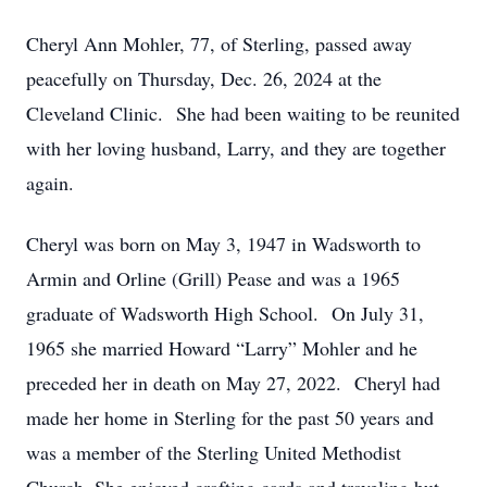
Cheryl Ann Mohler, 77, of Sterling, passed away
peacefully on Thursday, Dec. 26, 2024 at the
Cleveland Clinic. She had been waiting to be reunited
with her loving husband, Larry, and they are together
again.
Cheryl was born on May 3, 1947 in Wadsworth to
Armin and Orline (Grill) Pease and was a 1965
graduate of Wadsworth High School. On July 31,
1965 she married Howard “Larry” Mohler and he
preceded her in death on May 27, 2022. Cheryl had
made her home in Sterling for the past 50 years and
was a member of the Sterling United Methodist