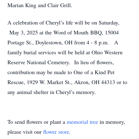
Marian King and Clair Grill.
A celebration of Cheryl’s life will be on Saturday,
May 3, 2025 at the Word of Mouth BBQ, 15004
Portage St., Doylestown, OH from 4 - 8 p.m. A
family burial services will be held at Ohio Western
Reserve National Cemetery. In lieu of flowers,
contribution may be made to One of a Kind Pet
Rescue, 1929 W. Market St., Akron, OH 44313 or to
any animal shelter in Cheryl’s memory.
To send flowers or plant a
memorial tree
in memory,
please visit our
flower store
.