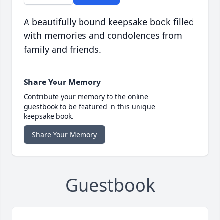
A beautifully bound keepsake book filled
with memories and condolences from
family and friends.
Share Your Memory
Contribute your memory to the online
guestbook to be featured in this unique
keepsake book.
Share Your Memory
Guestbook