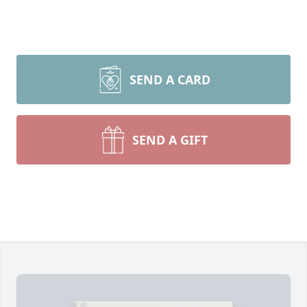
SEND A CARD
SEND A GIFT