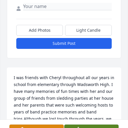
Add Photos
Light Candle
Submit Post
I was friends with Cheryl throughout all our years in 
school from elementary through Wadsworth High. I 
have many memories of fun times with her and our 
group of friends from sledding parties at her house 
and her parents that were such welcoming hosts to 
years of band practice memories and band 
trips.Although we lost touch through the years, we 
always managed to catch up at the class reunions. 