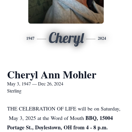
Cheryl
1947
2024
Cheryl Ann Mohler
May 3, 1947 — Dec 26, 2024
Sterling
THE CELEBRATION OF LIFE will be on Saturday,
BBQ, 15004
May 3, 2025 at the Word of Mouth
Portage St., Doylestown, OH from 4 - 8 p.m.