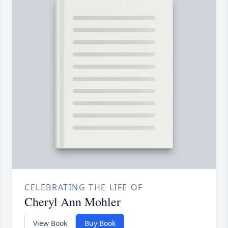
CELEBRATING THE LIFE OF
Cheryl Ann Mohler
View Book
Buy Book