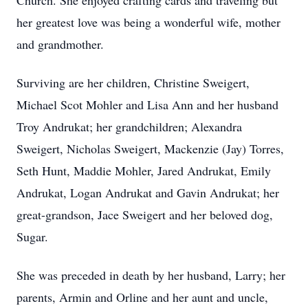
Church. She enjoyed crafting cards and traveling but
her greatest love was being a wonderful wife, mother
and grandmother.
Surviving are her children, Christine Sweigert,
Michael Scot Mohler and Lisa Ann and her husband
Troy Andrukat; her grandchildren; Alexandra
Sweigert, Nicholas Sweigert, Mackenzie (Jay) Torres,
Seth Hunt, Maddie Mohler, Jared Andrukat, Emily
Andrukat, Logan Andrukat and Gavin Andrukat; her
great-grandson, Jace Sweigert and her beloved dog,
Sugar.
She was preceded in death by her husband, Larry; her
parents, Armin and Orline and her aunt and uncle,