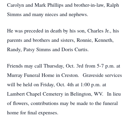
Carolyn and Mark Phillips and brother-in-law, Ralph
Simms and many nieces and nephews.
He was preceded in death by his son, Charles Jr., his
parents and brothers and sisters, Ronnie, Kenneth,
Randy, Patsy Simms and Doris Curtis.
Friends may call Thursday, Oct. 3rd from 5-7 p.m. at
Murray Funeral Home in Creston. Graveside services
will be held on Friday, Oct. 4th at 1:00 p.m. at
Lambert Chapel Cemetery in Belington, WV. In lieu
of flowers, contributions may be made to the funeral
home for final expenses.