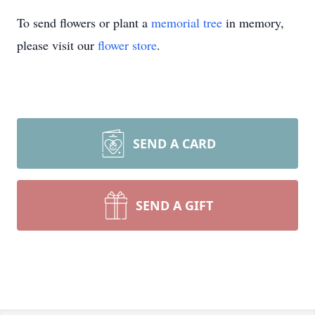
To send flowers or plant a
memorial tree
in memory,
please visit our
flower store
.
SEND A CARD
SEND A GIFT