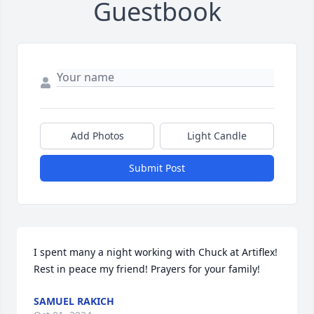
Guestbook
Add Photos
Light Candle
Submit Post
I spent many a night working with Chuck at Artiflex! 
Rest in peace my friend! Prayers for your family!
SAMUEL RAKICH