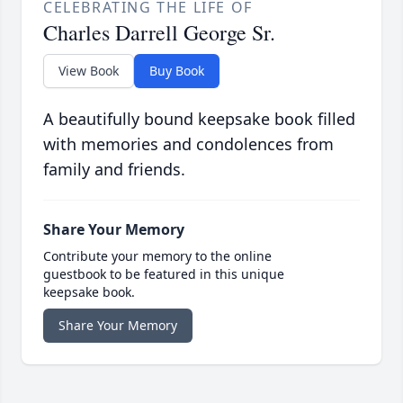
CELEBRATING THE LIFE OF
Charles Darrell George Sr.
View Book
Buy Book
A beautifully bound keepsake book filled
with memories and condolences from
family and friends.
Share Your Memory
Contribute your memory to the online
guestbook to be featured in this unique
keepsake book.
Share Your Memory