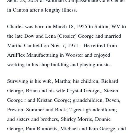
Sept. 28, 2024 at Aultman Compassionate Care Center
in Canton after a lengthy illness.
Charles was born on March 18, 1955 in Sutton, WV to
the late Dow and Lena (Crosier) George and married
Martha Canfield on Nov. 7, 1971. He retired from
ArtiFlex Manufacturing in Wooster and enjoyed
working in his shop building and playing music.
Surviving is his wife, Martha; his children, Richard
George, Brian and his wife Crystal George,, Steven
George r and Kristan George; grandchildren, Deven,
Preston, Summer and Bock; 2 great-grandchildren;
and sisters and brothers, Shirley Morris, Donnie
George, Pam Rumovits, Michael and Kim George, and