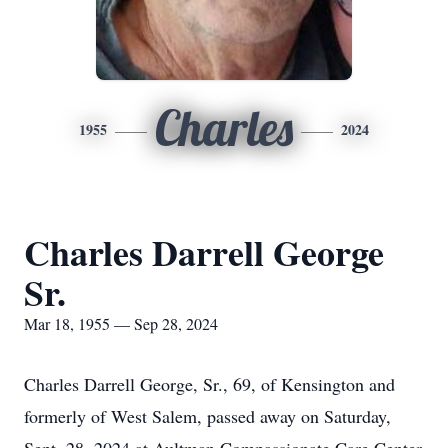
Charles
1955
2024
Charles Darrell George
Sr.
Mar 18, 1955 — Sep 28, 2024
Charles Darrell George, Sr., 69, of Kensington and
formerly of West Salem, passed away on Saturday,