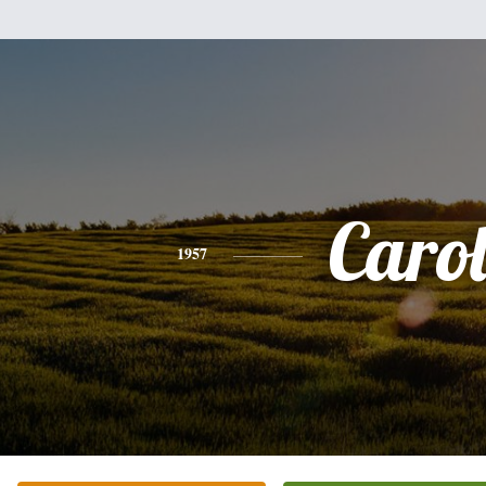
Caro
1957