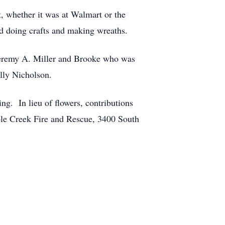
, whether it was at Walmart or the
ed doing crafts and making wreaths.
d Jeremy A. Miller and Brooke who was
ally Nicholson.
ng. In lieu of flowers, contributions
le Creek Fire and Rescue, 3400 South