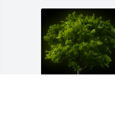
A Memorial Tree was planted for Carol 
Jane Miller

We are deeply sorry for your loss ~ the 