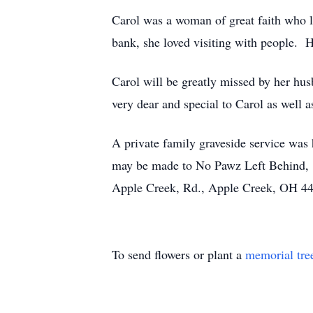
Carol was a woman of great faith who l
bank, she loved visiting with people. 
Carol will be greatly missed by her hu
very dear and special to Carol as well a
A private family graveside service was 
may be made to No Pawz Left Behind, 
Apple Creek, Rd., Apple Creek, OH 4
To send flowers or plant a
memorial tre