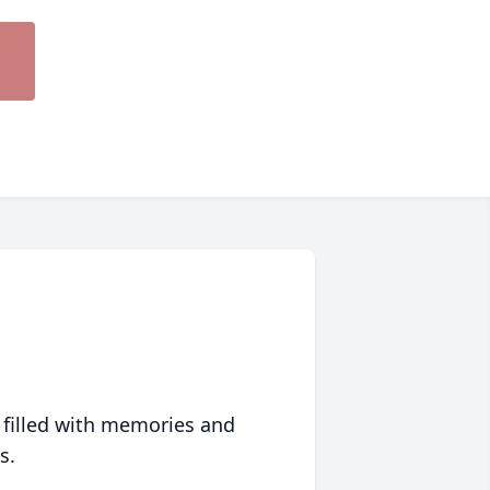
 filled with memories and
s.