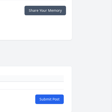
Share Your Memory
Submit Post