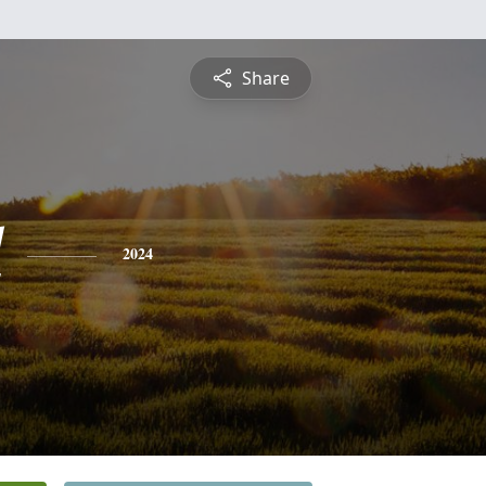
Share
l
2024