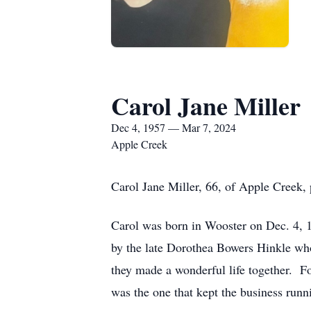
Carol Jane Miller
Dec 4, 1957 — Mar 7, 2024
Apple Creek
Carol Jane Miller, 66, of Apple Creek,
Carol was born in Wooster on Dec. 4, 
by the late Dorothea Bowers Hinkle who 
they made a wonderful life together. F
was the one that kept the business runn