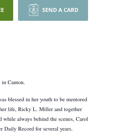
EE
SEND A CARD
 in Canton.
as blessed in her youth to be mentored
er life, Ricky L. Miller and together
d while always behind the scenes, Carol
r Daily Record for several years.