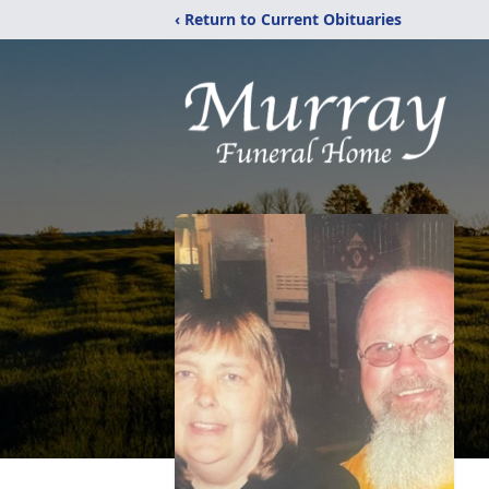
‹ Return to Current Obituaries