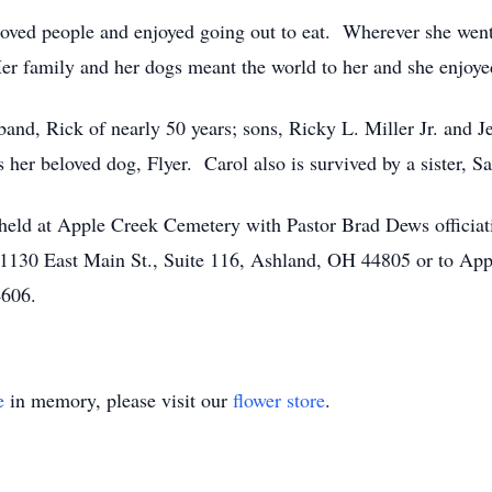
oved people and enjoyed going out to eat. Wherever she went
Her family and her dogs meant the world to her and she enjoy
sband, Rick of nearly 50 years; sons, Ricky L. Miller Jr. an
s her beloved dog, Flyer. Carol also is survived by a sister, S
held at Apple Creek Cemetery with Pastor Brad Dews officiati
1130 East Main St., Suite 116, Ashland, OH 44805 or to App
4606.
e
in memory, please visit our
flower store
.