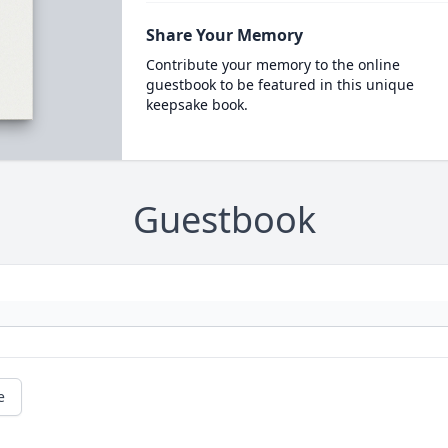
Share Your Memory
Contribute your memory to the online
guestbook to be featured in this unique
keepsake book.
Guestbook
e