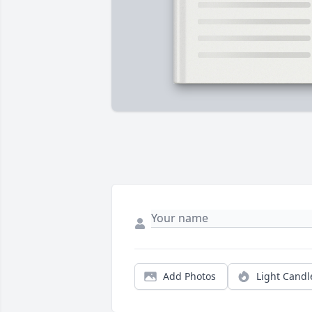
Add Photos
Light Candl