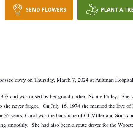
SEND FLOWERS
PLANT A TR
 passed away on Thursday, March 7, 2024 at Aultman Hospital
1957 and was raised by her grandmother, Nancy Finley. She w
she never forgot. On July 16, 1974 she married the love of h
or 35 years, Carol was the backbone of CJ Miller and Sons an
ing smoothly. She had also been a route driver for the Wooste