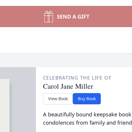
SEND A GIFT
CELEBRATING THE LIFE OF
Carol Jane Miller
View Book
Buy Book
A beautifully bound keepsake book
condolences from family and friend