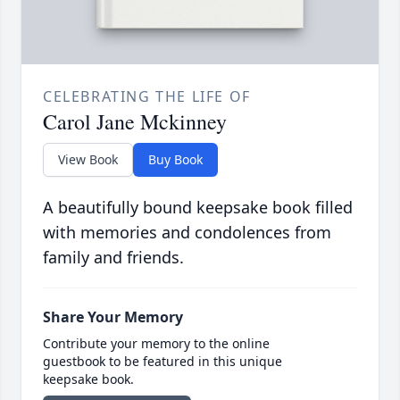
CELEBRATING THE LIFE OF
Carol Jane Mckinney
View Book
Buy Book
A beautifully bound keepsake book filled
with memories and condolences from
family and friends.
Share Your Memory
Contribute your memory to the online
guestbook to be featured in this unique
keepsake book.