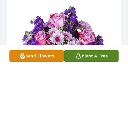
Send Flowers
Plant A Tree
Purple radiance was purchased for the family of 
Carol Jane McKinney by The Houts Family.  Our 
thoughts and prayers are with you and your family 
for the loss of your motherThe Houts Family