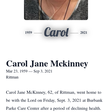
Carol
1959
2021
Carol Jane Mckinney
Mar 23, 1959 — Sep 3, 2021
Rittman
Carol Jane McKinney, 62, of Rittman, went home to
be with the Lord on Friday, Sept. 3, 2021 at Burbank
Parke Care Center after a period of declining health.