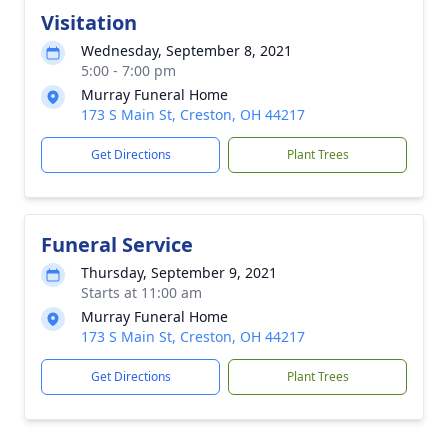
Visitation
Wednesday, September 8, 2021
5:00 - 7:00 pm
Murray Funeral Home
173 S Main St, Creston, OH 44217
Get Directions
Plant Trees
Funeral Service
Thursday, September 9, 2021
Starts at 11:00 am
Murray Funeral Home
173 S Main St, Creston, OH 44217
Get Directions
Plant Trees