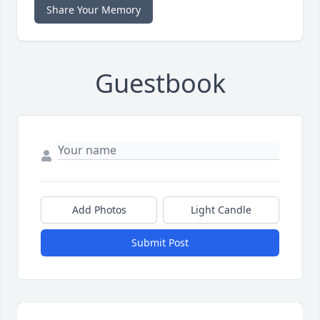
Share Your Memory
Guestbook
Add Photos
Light Candle
Submit Post