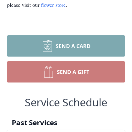
please visit our
flower store
.
SEND A CARD
SEND A GIFT
Service Schedule
Past Services