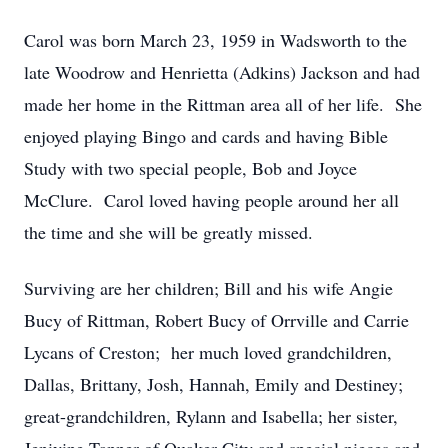
Carol was born March 23, 1959 in Wadsworth to the
late Woodrow and Henrietta (Adkins) Jackson and had
made her home in the Rittman area all of her life. She
enjoyed playing Bingo and cards and having Bible
Study with two special people, Bob and Joyce
McClure. Carol loved having people around her all
the time and she will be greatly missed.
Surviving are her children; Bill and his wife Angie
Bucy of Rittman, Robert Bucy of Orrville and Carrie
Lycans of Creston; her much loved grandchildren,
Dallas, Brittany, Josh, Hannah, Emily and Destiney;
great-grandchildren, Rylann and Isabella; her sister,