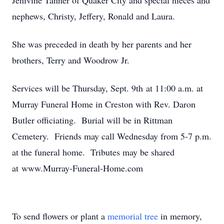
Jenivine Tanner of Quaker City and special nieces and
nephews, Christy, Jeffery, Ronald and Laura.
She was preceded in death by her parents and her
brothers, Terry and Woodrow Jr.
Services will be Thursday, Sept. 9th at 11:00 a.m. at
Murray Funeral Home in Creston with Rev. Daron
Butler officiating. Burial will be in Rittman
Cemetery. Friends may call Wednesday from 5-7 p.m.
at the funeral home. Tributes may be shared
at www.Murray-Funeral-Home.com
To send flowers or plant a
memorial tree
in memory,