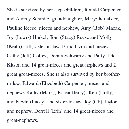
She is survived by her step-children, Ronald Carpenter
and Audrey Schmitz; granddaughter, Mary; her sister,
Pauline Reese; nieces and nephew, Amy (Bob) Macak,
Joy (Lewis) Hinkel, Tom (Stacy) Reese and Molly
(Keith) Hill; sister-in-law, Erma Irvin and nieces,
Cathy (Jeff) Coffey, Donna Schwartz and Patty (Dick)
Kitson and 14 great-nieces and great-nephews and 2
great great-nieces. She is also survived by her brother-
in-law, Edward (Elizabeth) Carpenter, nieces and
nephews Kathy (Mark), Karen (Jerry), Ken (Holly)
and Kevin (Lacey) and sister-in-law, Joy (CP) Taylor
and nephew, Derrell (Erin) and 14 great-nieces and
great-nephews.