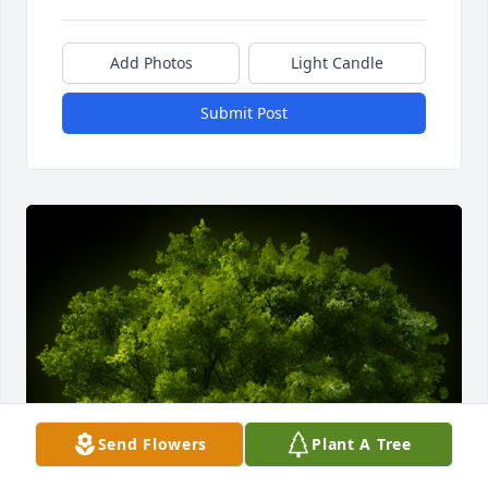
Add Photos
Light Candle
Submit Post
Send Flowers
Plant A Tree