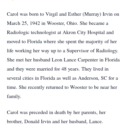
Carol was born to Virgil and Esther (Murray) Irvin on
March 25, 1942 in Wooster, Ohio. She became a
Radiologic technologist at Akron City Hospital and
moved to Florida where she spent the majority of her
life working her way up to a Supervisor of Radiology.
She met her husband Leon Lance Carpenter in Florida
and they were married for 48 years. They lived in
several cities in Florida as well as Anderson, SC for a
time. She recently returned to Wooster to be near her
family.
Carol was preceded in death by her parents, her
brother, Donald Irvin and her husband, Lance.