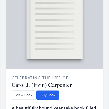
CELEBRATING THE LIFE OF
Carol J. (Irvin) Carpenter
View Book
Buy Book
A beautifully bound keepsake book filled