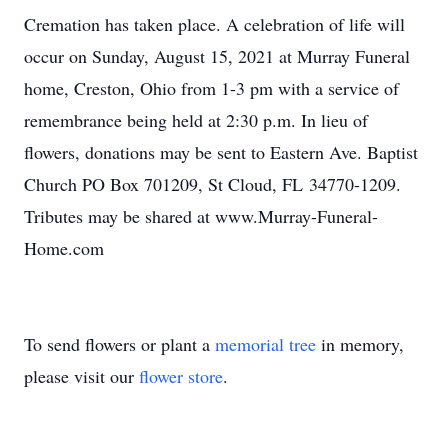
Cremation has taken place. A celebration of life will
occur on Sunday, August 15, 2021 at Murray Funeral
home, Creston, Ohio from 1-3 pm with a service of
remembrance being held at 2:30 p.m. In lieu of
flowers, donations may be sent to Eastern Ave. Baptist
Church PO Box 701209, St Cloud, FL 34770-1209.
Tributes may be shared at www.Murray-Funeral-
Home.com
To send flowers or plant a
memorial tree
in memory,
please visit our
flower store
.