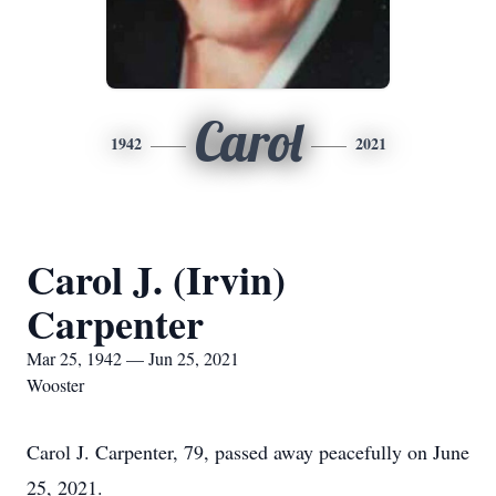
Carol
1942
2021
Carol J. (Irvin)
Carpenter
Mar 25, 1942 — Jun 25, 2021
Wooster
Carol J. Carpenter, 79, passed away peacefully on June
25, 2021.