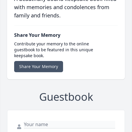
with memories and condolences from
family and friends.
Share Your Memory
Contribute your memory to the online
guestbook to be featured in this unique
keepsake book.
Share Your Memory
Guestbook