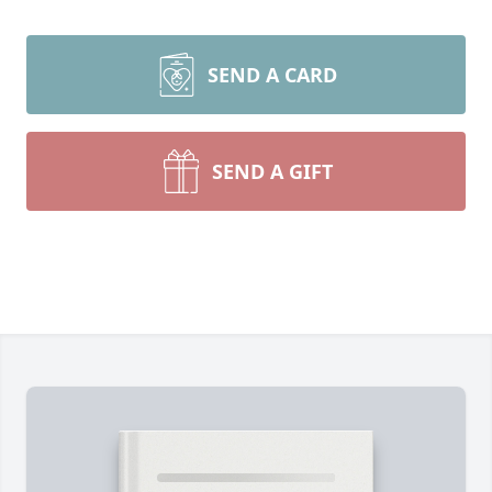
SEND A CARD
SEND A GIFT