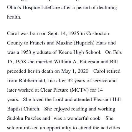
Ohio’s Hospice LifeCare after a period of declining
health.
Carol was born on Sept. 14, 1935 in Coshocton
County to Francis and Maxine (Huprich) Haas and
was a 1953 graduate of Keene High School. On Feb.
15, 1958 she married William A. Patterson and Bill
preceded her in death on May 1, 2020. Carol retired
from Rubbermaid, Inc after 32 years of service and
later worked at Clear Picture (MCTV) for 14
years. She loved the Lord and attended Pleasant Hill
Baptist Church. She enjoyed reading and working
Sudoku Puzzles and was a wonderful cook. She
seldom missed an opportunity to attend the activities