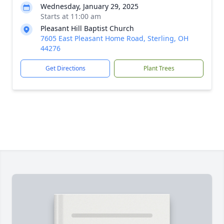
Wednesday, January 29, 2025
Starts at 11:00 am
Pleasant Hill Baptist Church
7605 East Pleasant Home Road, Sterling, OH
44276
Get Directions
Plant Trees