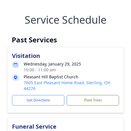
Service Schedule
Past Services
Visitation
Wednesday, January 29, 2025
10:00 - 11:00 am
Pleasant Hill Baptist Church
7605 East Pleasant Home Road, Sterling, OH
44276
Get Directions
Plant Trees
Funeral Service