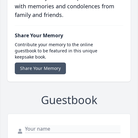
with memories and condolences from
family and friends.
Share Your Memory
Contribute your memory to the online
guestbook to be featured in this unique
keepsake book.
Share Your Memory
Guestbook