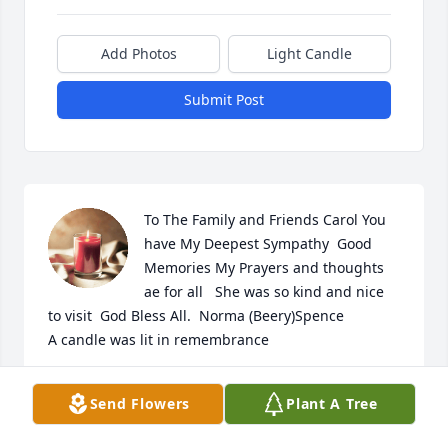
Add Photos
Light Candle
Submit Post
To The Family and Friends Carol You 
have My Deepest Sympathy  Good 
Memories My Prayers and thoughts 
ae for all   She was so kind and nice 
to visit  God Bless All.  Norma (Beery)Spence

A candle was lit in remembrance
NORMA (BEERY)SPENCE
Send Flowers
Plant A Tree
Jan 29, 2025