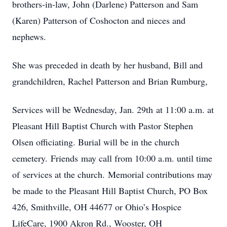
brothers-in-law, John (Darlene) Patterson and Sam
(Karen) Patterson of Coshocton and nieces and
nephews.
She was preceded in death by her husband, Bill and
grandchildren, Rachel Patterson and Brian Rumburg,
Services will be Wednesday, Jan. 29th at 11:00 a.m. at
Pleasant Hill Baptist Church with Pastor Stephen
Olsen officiating. Burial will be in the church
cemetery. Friends may call from 10:00 a.m. until time
of services at the church. Memorial contributions may
be made to the Pleasant Hill Baptist Church, PO Box
426, Smithville, OH 44677 or Ohio’s Hospice
LifeCare, 1900 Akron Rd., Wooster, OH