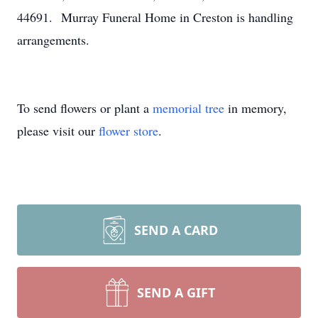
44691. Murray Funeral Home in Creston is handling
arrangements.
To send flowers or plant a
memorial tree
in memory,
please visit our
flower store
.
SEND A CARD
SEND A GIFT