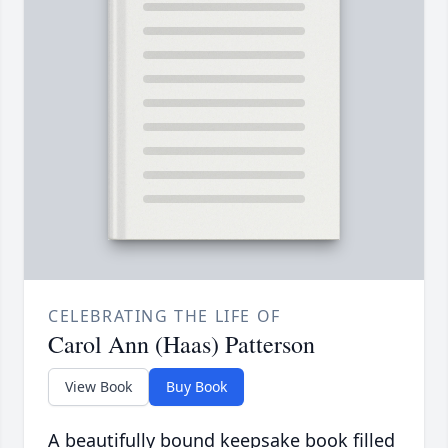
CELEBRATING THE LIFE OF
Carol Ann (Haas) Patterson
View Book
Buy Book
A beautifully bound keepsake book filled