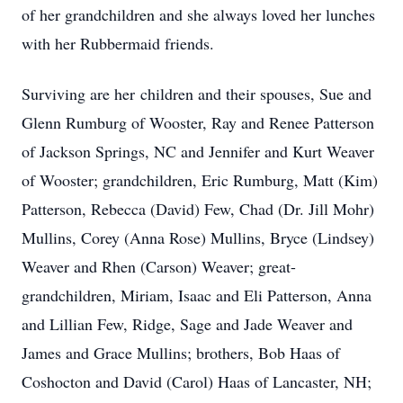
of her grandchildren and she always loved her lunches
with her Rubbermaid friends.
Surviving are her children and their spouses, Sue and
Glenn Rumburg of Wooster, Ray and Renee Patterson
of Jackson Springs, NC and Jennifer and Kurt Weaver
of Wooster; grandchildren, Eric Rumburg, Matt (Kim)
Patterson, Rebecca (David) Few, Chad (Dr. Jill Mohr)
Mullins, Corey (Anna Rose) Mullins, Bryce (Lindsey)
Weaver and Rhen (Carson) Weaver; great-
grandchildren, Miriam, Isaac and Eli Patterson, Anna
and Lillian Few, Ridge, Sage and Jade Weaver and
James and Grace Mullins; brothers, Bob Haas of
Coshocton and David (Carol) Haas of Lancaster, NH;