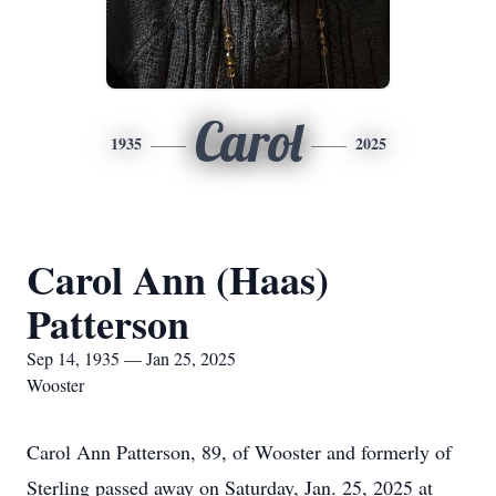
Carol
1935
2025
Carol Ann (Haas)
Patterson
Sep 14, 1935 — Jan 25, 2025
Wooster
Carol Ann Patterson, 89, of Wooster and formerly of
Sterling passed away on Saturday, Jan. 25, 2025 at