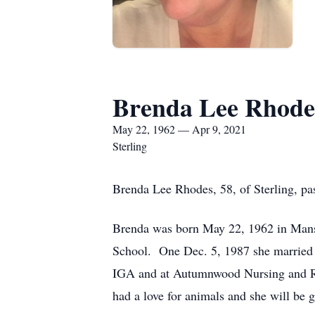
Brenda Lee Rhode
May 22, 1962 — Apr 9, 2021
Sterling
Brenda Lee Rhodes, 58, of Sterling, pa
Brenda was born May 22, 1962 in Mansf
School. One Dec. 5, 1987 she married 
IGA and at Autumnwood Nursing and Re
had a love for animals and she will be 