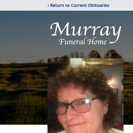
‹ Return to Current Obituaries