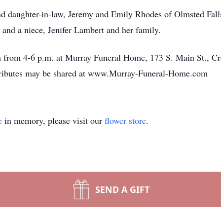
and daughter-in-law, Jeremy and Emily Rhodes of Olmsted Fall
o and a niece, Jenifer Lambert and her family.
h from 4-6 p.m. at Murray Funeral Home, 173 S. Main St., Cr
Tributes may be shared at www.Murray-Funeral-Home.com
e
in memory, please visit our
flower store
.
SEND A GIFT