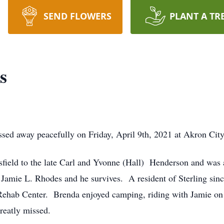
SEND FLOWERS
PLANT A TR
s
ssed away peacefully on Friday, April 9th, 2021 at Akron City
ield to the late Carl and Yvonne (Hall) Henderson and was 
Jamie L. Rhodes and he survives. A resident of Sterling sinc
hab Center. Brenda enjoyed camping, riding with Jamie on t
greatly missed.