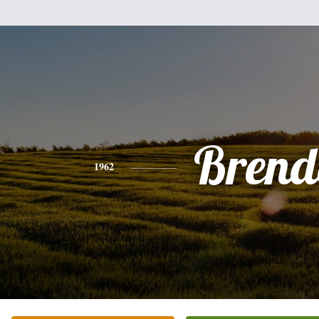
Brend
1962