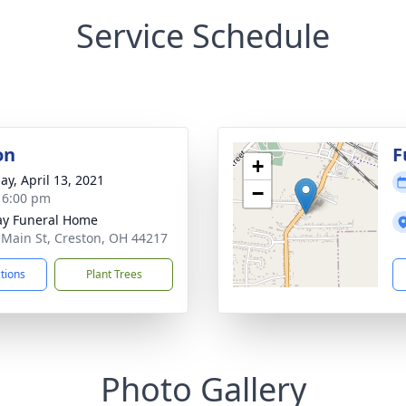
Service Schedule
on
F
+
ay, April 13, 2021
−
- 6:00 pm
y Funeral Home
 Main St, Creston, OH 44217
ctions
Plant Trees
Photo Gallery