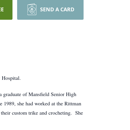
EE
SEND A CARD
 Hospital.
a graduate of Mansfield Senior High
e 1989, she had worked at the Rittman
heir custom trike and crocheting. She