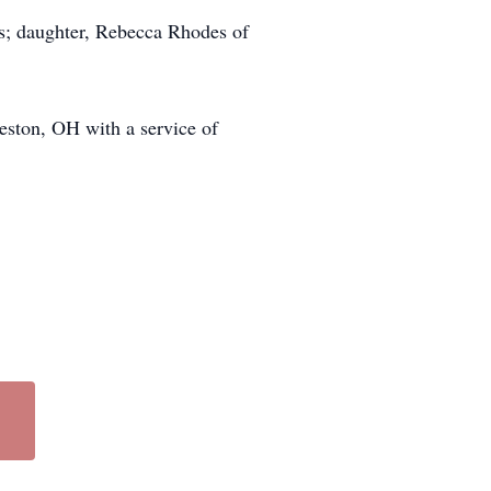
s; daughter, Rebecca Rhodes of
eston, OH with a service of