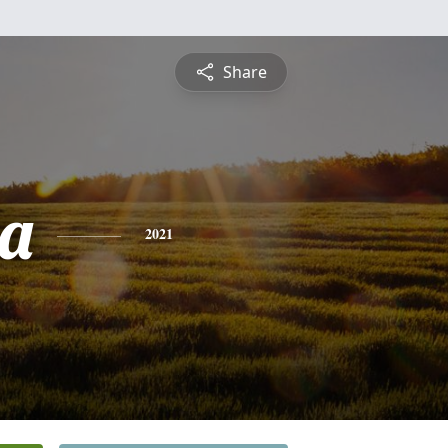
Share
a
2021