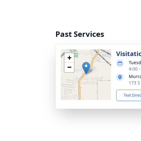
Past Services
Visitati
+
Tuesd
−
4:00 
Murra
173 S
Text Dire