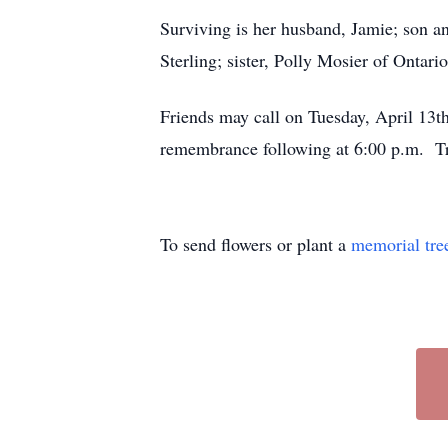
Surviving is her husband, Jamie; son 
Sterling; sister, Polly Mosier of Ontari
Friends may call on Tuesday, April 13t
remembrance following at 6:00 p.m. 
To send flowers or plant a
memorial tre