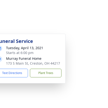
uneral Service
Tuesday, April 13, 2021
Starts at 6:00 pm
Murray Funeral Home
173 S Main St, Creston, OH 44217
Text Directions
Plant Trees