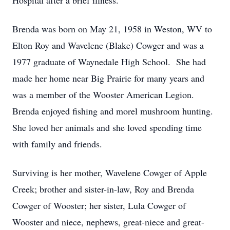
Hospital after a brief illness.
Brenda was born on May 21, 1958 in Weston, WV to
Elton Roy and Wavelene (Blake) Cowger and was a
1977 graduate of Waynedale High School. She had
made her home near Big Prairie for many years and
was a member of the Wooster American Legion.
Brenda enjoyed fishing and morel mushroom hunting.
She loved her animals and she loved spending time
with family and friends.
Surviving is her mother, Wavelene Cowger of Apple
Creek; brother and sister-in-law, Roy and Brenda
Cowger of Wooster; her sister, Lula Cowger of
Wooster and niece, nephews, great-niece and great-