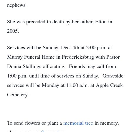
nephews.
She was preceded in death by her father, Elton in
2005.
Services will be Sunday, Dec. 4th at 2:00 p.m. at
Murray Funeral Home in Fredericksburg with Pastor
Donna Stallings officiating. Friends may call from
1:00 p.m. until time of services on Sunday. Graveside
services will be Monday at 11:00 a.m. at Apple Creek
Cemetery.
To send flowers or plant a
memorial tree
in memory,