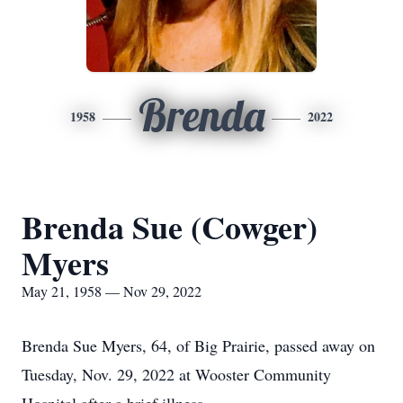
Brenda
1958
2022
Brenda Sue (Cowger)
Myers
May 21, 1958 — Nov 29, 2022
Brenda Sue Myers, 64, of Big Prairie, passed away on
Tuesday, Nov. 29, 2022 at Wooster Community