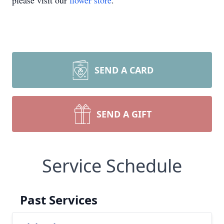
please visit our
flower store
.
SEND A CARD
SEND A GIFT
Service Schedule
Past Services