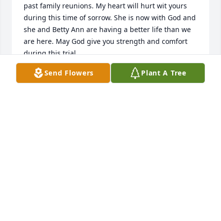
past family reunions. My heart will hurt wit yours 
during this time of sorrow. She is now with God and 
she and Betty Ann are having a better life than we 
are here. May God give you strength and comfort 
during this trial.
Send Flowers
Plant A Tree
RANDALL E NICHOLSON
Dec 03, 2022
I am saddened to hear of Brenda's passing. I have 
very fond memories of her as I grew up with her. My 
condolences go out to the family and my prayers go 
out to the Heavens above.
CHRISTOPHER COLANGELO
Dec 01, 2022