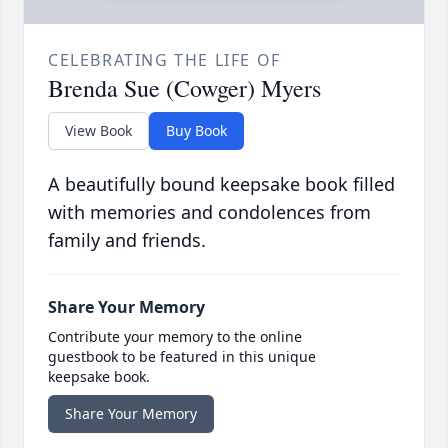
CELEBRATING THE LIFE OF
Brenda Sue (Cowger) Myers
View Book
Buy Book
A beautifully bound keepsake book filled
with memories and condolences from
family and friends.
Share Your Memory
Contribute your memory to the online
guestbook to be featured in this unique
keepsake book.
Share Your Memory