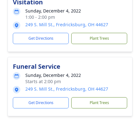
Visitation
Sunday, December 4, 2022
1:00 - 2:00 pm
249 S. Mill St., Fredricksburg, OH 44627
Get Directions
Plant Trees
Funeral Service
Sunday, December 4, 2022
Starts at 2:00 pm
249 S. Mill St., Fredricksburg, OH 44627
Get Directions
Plant Trees