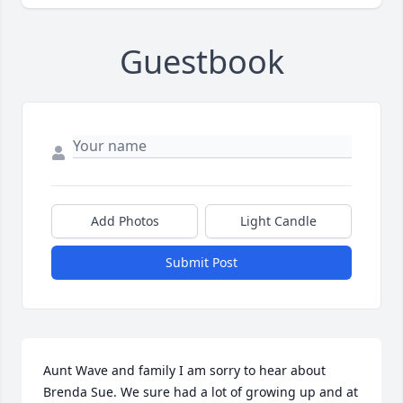
Guestbook
Add Photos
Light Candle
Submit Post
Aunt Wave and family I am sorry to hear about 
Brenda Sue. We sure had a lot of growing up and at 