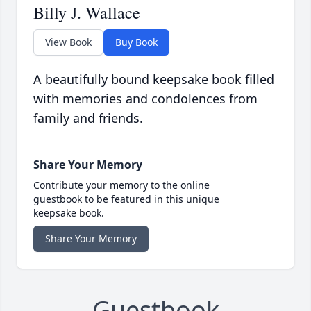
Billy J. Wallace
View Book
Buy Book
A beautifully bound keepsake book filled
with memories and condolences from
family and friends.
Share Your Memory
Contribute your memory to the online
guestbook to be featured in this unique
keepsake book.
Share Your Memory
Guestbook