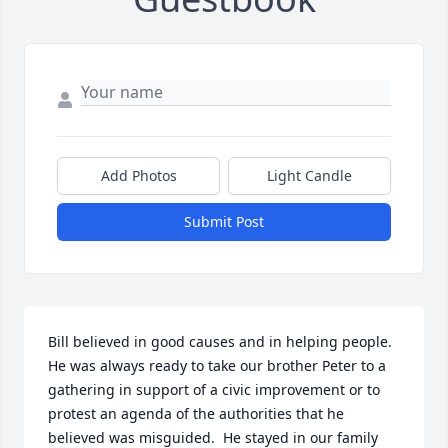
Add Photos
Light Candle
Submit Post
Bill believed in good causes and in helping people.  
He was always ready to take our brother Peter to a 
gathering in support of a civic improvement or to 
protest an agenda of the authorities that he 
believed was misguided.  He stayed in our family 