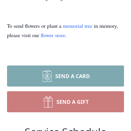
To send flowers or plant a
memorial tree
in memory,
please visit our
flower store
.
SEND A CARD
SEND A GIFT