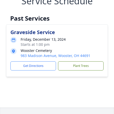
Service Schedule
Past Services
Graveside Service
Friday, December 13, 2024
Starts at 1:00 pm
Wooster Cemetery
983 Madison Avenue, Wooster, OH 44691
Get Directions
Plant Trees