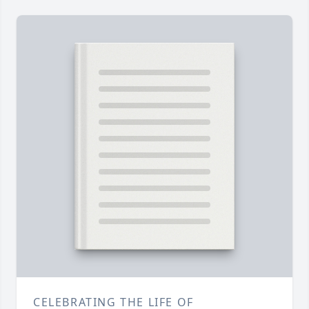
CELEBRATING THE LIFE OF