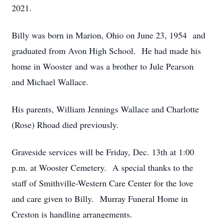
2021.
Billy was born in Marion, Ohio on June 23, 1954 and
graduated from Avon High School. He had made his
home in Wooster and was a brother to Jule Pearson
and Michael Wallace.
His parents, William Jennings Wallace and Charlotte
(Rose) Rhoad died previously.
Graveside services will be Friday, Dec. 13th at 1:00
p.m. at Wooster Cemetery. A special thanks to the
staff of Smithville-Western Care Center for the love
and care given to Billy. Murray Funeral Home in
Creston is handling arrangements.