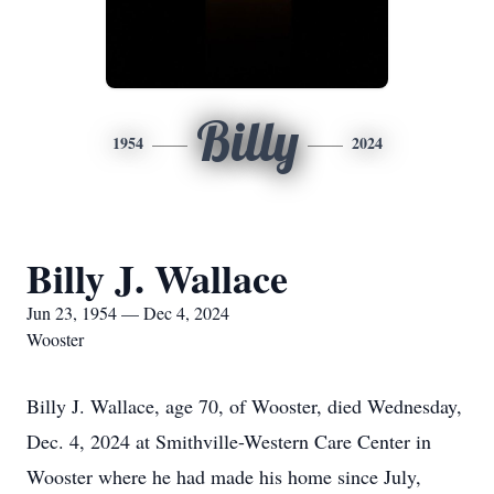
Billy
1954
2024
Billy J. Wallace
Jun 23, 1954 — Dec 4, 2024
Wooster
Billy J. Wallace, age 70, of Wooster, died Wednesday,
Dec. 4, 2024 at Smithville-Western Care Center in
Wooster where he had made his home since July,