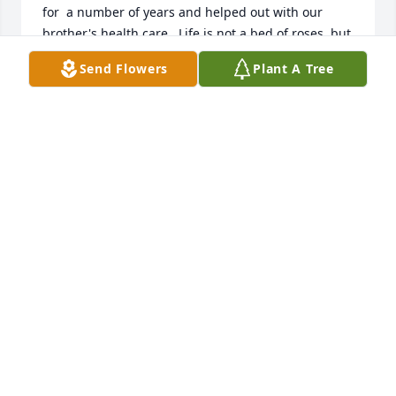
for  a number of years and helped out with our 
brother's health care.  Life is not a bed of roses, but 
Bill did his best. He will not be forgotten by the 
Send Flowers
Plant A Tree
Lautzenheiser family.
FREDERICK LAUTZENHEISER
Dec 13, 2024
Billy Jen was my first cousin. Our fathers were 
brothers.  Have many happy memories as children 
when his family visited Virginia. Remember my 
Uncle Jen, his Mom Charlotte, and his brother Mike 
very well. Saddened to hear of his passing. Been a 
long time since I’d seen him. He was loved. And will 
not be forgotten.
JEQUITA