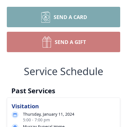
SEND A CARD
SEND A GIFT
Service Schedule
Past Services
Visitation
Thursday, January 11, 2024
5:00 - 7:00 pm
Murray Funeral Home