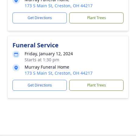
173 S Main St, Creston, OH 44217
Get Directions
Plant Trees
Funeral Service
Friday, January 12, 2024
Starts at 1:30 pm
Murray Funeral Home
173 S Main St, Creston, OH 44217
Get Directions
Plant Trees