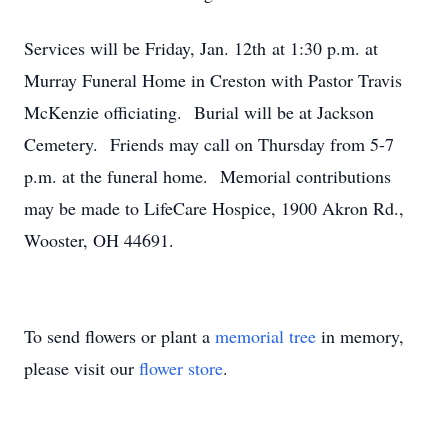
Services will be Friday, Jan. 12th at 1:30 p.m. at
Murray Funeral Home in Creston with Pastor Travis
McKenzie officiating. Burial will be at Jackson
Cemetery. Friends may call on Thursday from 5-7
p.m. at the funeral home. Memorial contributions
may be made to LifeCare Hospice, 1900 Akron Rd.,
Wooster, OH 44691.
To send flowers or plant a
memorial tree
in memory,
please visit our
flower store
.