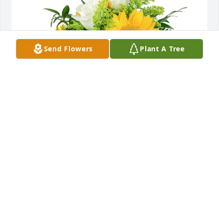
Send Flowers
Plant A Tree
A little bit of sunshine was purchased for the family 
of Beulah Jean King by The Jordahl’s .  We are 
thinking of you all and sending our love and 
prayers. With deepest sympathy. Love,Don, Jenni 
and  Max Jordahl And MelanieThe Jordahl’s
THE JORDAHL’S
Jan 11, 2024