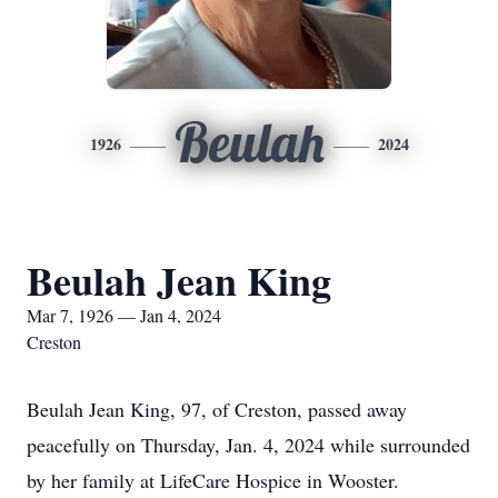
Beulah
1926
2024
Beulah Jean King
Mar 7, 1926 — Jan 4, 2024
Creston
Beulah Jean King, 97, of Creston, passed away
peacefully on Thursday, Jan. 4, 2024 while surrounded
by her family at LifeCare Hospice in Wooster.