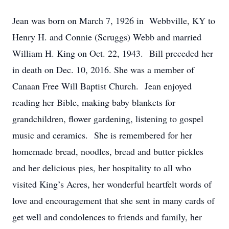
Jean was born on March 7, 1926 in Webbville, KY to
Henry H. and Connie (Scruggs) Webb and married
William H. King on Oct. 22, 1943. Bill preceded her
in death on Dec. 10, 2016. She was a member of
Canaan Free Will Baptist Church. Jean enjoyed
reading her Bible, making baby blankets for
grandchildren, flower gardening, listening to gospel
music and ceramics. She is remembered for her
homemade bread, noodles, bread and butter pickles
and her delicious pies, her hospitality to all who
visited King’s Acres, her wonderful heartfelt words of
love and encouragement that she sent in many cards of
get well and condolences to friends and family, her