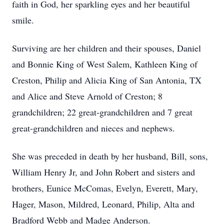
faith in God, her sparkling eyes and her beautiful
smile.
Surviving are her children and their spouses, Daniel
and Bonnie King of West Salem, Kathleen King of
Creston, Philip and Alicia King of San Antonia, TX
and Alice and Steve Arnold of Creston; 8
grandchildren; 22 great-grandchildren and 7 great
great-grandchildren and nieces and nephews.
She was preceded in death by her husband, Bill, sons,
William Henry Jr, and John Robert and sisters and
brothers, Eunice McComas, Evelyn, Everett, Mary,
Hager, Mason, Mildred, Leonard, Philip, Alta and
Bradford Webb and Madge Anderson.