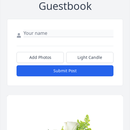
Guestbook
Add Photos
Light Candle
Submit Post