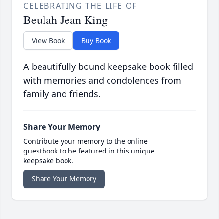
CELEBRATING THE LIFE OF
Beulah Jean King
View Book
Buy Book
A beautifully bound keepsake book filled
with memories and condolences from
family and friends.
Share Your Memory
Contribute your memory to the online
guestbook to be featured in this unique
keepsake book.
Share Your Memory