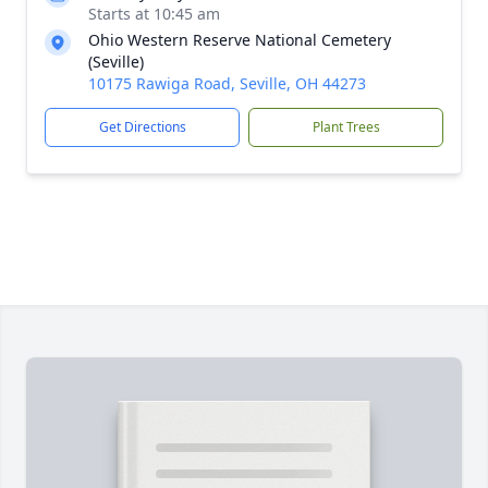
Starts at 10:45 am
Ohio Western Reserve National Cemetery
(Seville)
10175 Rawiga Road, Seville, OH 44273
Get Directions
Plant Trees