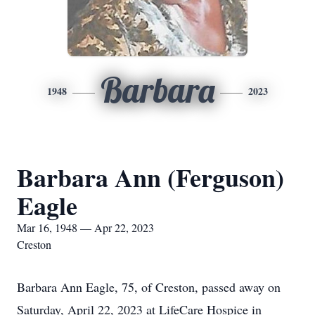
Barbara
1948
2023
Barbara Ann (Ferguson)
Eagle
Mar 16, 1948 — Apr 22, 2023
Creston
Barbara Ann Eagle, 75, of Creston, passed away on
Saturday, April 22, 2023 at LifeCare Hospice in