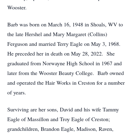
Wooster.
Barb was born on March 16, 1948 in Shoals, WV to
the late Hershel and Mary Margaret (Collins)
Ferguson and married Terry Eagle on May 3, 1968.
He preceded her in death on May 28, 2022. She
graduated from Norwayne High School in 1967 and
later from the Wooster Beauty College. Barb owned
and operated the Hair Works in Creston for a number
of years.
Surviving are her sons, David and his wife Tammy
Eagle of Massillon and Troy Eagle of Creston;
grandchildren, Brandon Eagle, Madison, Raven,