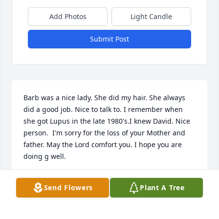
Add Photos
Light Candle
Submit Post
Barb was a nice lady. She did my hair. She always 
did a good job. Nice to talk to. I remember when 
she got Lupus in the late 1980's.I knew David. Nice 
person.  I'm sorry for the loss of your Mother and 
father. May the Lord comfort you. I hope you are 
doing g well.
DARLA HOSTETTLER
Send Flowers
Plant A Tree
May 01, 2023