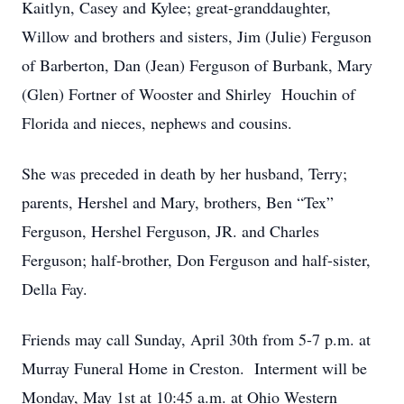
Kaitlyn, Casey and Kylee; great-granddaughter,
Willow and brothers and sisters, Jim (Julie) Ferguson
of Barberton, Dan (Jean) Ferguson of Burbank, Mary
(Glen) Fortner of Wooster and Shirley Houchin of
Florida and nieces, nephews and cousins.
She was preceded in death by her husband, Terry;
parents, Hershel and Mary, brothers, Ben “Tex”
Ferguson, Hershel Ferguson, JR. and Charles
Ferguson; half-brother, Don Ferguson and half-sister,
Della Fay.
Friends may call Sunday, April 30th from 5-7 p.m. at
Murray Funeral Home in Creston. Interment will be
Monday, May 1st at 10:45 a.m. at Ohio Western