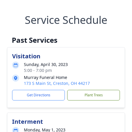
Service Schedule
Past Services
Visitation
Sunday, April 30, 2023
5:00 - 7:00 pm
Murray Funeral Home
173 S Main St, Creston, OH 44217
Get Directions
Plant Trees
Interment
Monday, May 1, 2023