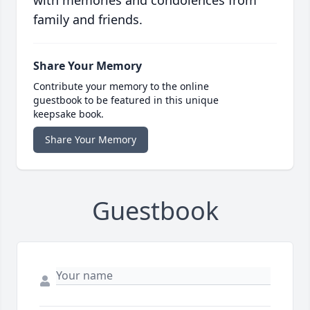
with memories and condolences from
family and friends.
Share Your Memory
Contribute your memory to the online
guestbook to be featured in this unique
keepsake book.
Share Your Memory
Guestbook