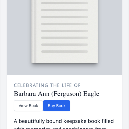
CELEBRATING THE LIFE OF
Barbara Ann (Ferguson) Eagle
View Book
Buy Book
A beautifully bound keepsake book filled