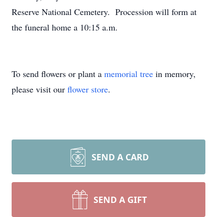
Reserve National Cemetery. Procession will form at
the funeral home a 10:15 a.m.
To send flowers or plant a
memorial tree
in memory,
please visit our
flower store
.
SEND A CARD
SEND A GIFT