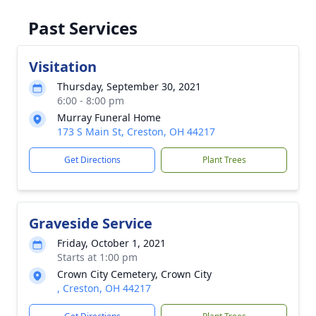
Past Services
Visitation
Thursday, September 30, 2021
6:00 - 8:00 pm
Murray Funeral Home
173 S Main St, Creston, OH 44217
Get Directions
Plant Trees
Graveside Service
Friday, October 1, 2021
Starts at 1:00 pm
Crown City Cemetery, Crown City
, Creston, OH 44217