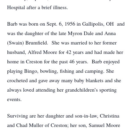
Hospital after a brief illness.
Barb was born on Sept. 6, 1956 in Gallipolis, OH and
was the daughter of the late Myron Dale and Anna
(Swain) Brumfield. She was married to her former
husband, Alfred Moore for 42 years and had made her
home in Creston for the past 46 years. Barb enjoyed
playing Bingo, bowling, fishing and camping. She
crocheted and gave away many baby blankets and she
always loved attending her grandchildren’s sporting
events.
Surviving are her daughter and son-in-law, Christina
and Chad Muller of Creston; her son, Samuel Moore