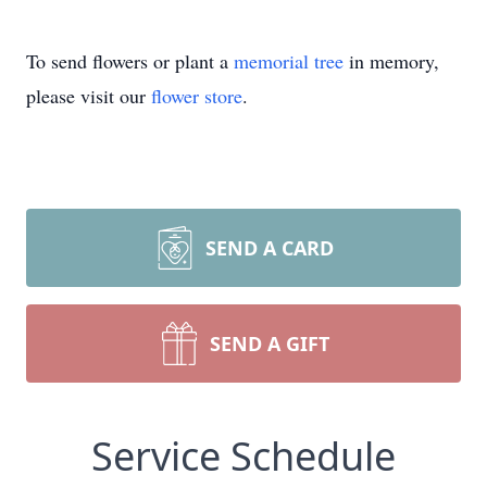
To send flowers or plant a
memorial tree
in memory,
please visit our
flower store
.
SEND A CARD
SEND A GIFT
Service Schedule