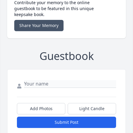
Contribute your memory to the online
guestbook to be featured in this unique
keepsake book.
Share Your Memory
Guestbook
Add Photos
Light Candle
Submit Post