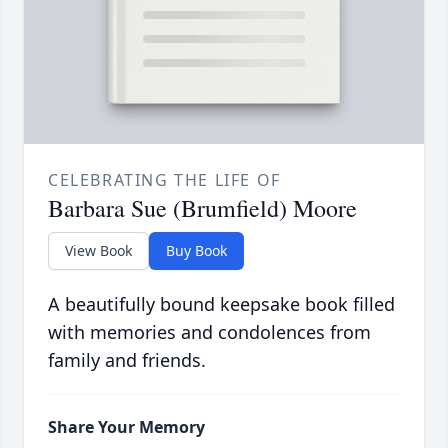
CELEBRATING THE LIFE OF
Barbara Sue (Brumfield) Moore
View Book
Buy Book
A beautifully bound keepsake book filled
with memories and condolences from
family and friends.
Share Your Memory