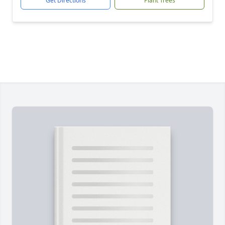
Get Directions
Plant Trees