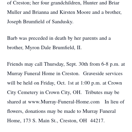
of Creston; her four grandchildren, Hunter and Briar
Muller and Brianna and Kirsten Moore and a brother,
Joseph Brumfield of Sandusky.
Barb was preceded in death by her parents and a
brother, Myron Dale Brumfield, II.
Friends may call Thursday, Sept. 30th from 6-8 p.m. at
Murray Funeral Home in Creston. Graveside services
will be held on Friday, Oct. 1st at 1:00 p.m. at Crown
City Cemetery in Crown City, OH. Tributes may be
shared at www.Murray-Funeral-Home.com In lieu of
flowers, donations may be made to Murray Funeral
Home, 173 S. Main St., Creston, OH 44217.