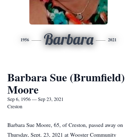
Barbara
1956
2021
Barbara Sue (Brumfield)
Moore
Sep 6, 1956 — Sep 23, 2021
Creston
Barbara Sue Moore, 65, of Creston, passed away on
Thursday, Sept. 23, 2021 at Wooster Community