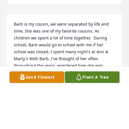
Barb is my cousin, we were separated by life and 
time. She was one of my favorite cousins. As 
children we spent a lot of time together.  During 
school, Barb would go to school with me if her 
school was closed. I spent many night's at Ann & 
Marty's With Barb. I've thought of her often 
throughout the years, wondered how she was 
doing.  How many children if any did she have.  I 
Send Flowers
Plant A Tree
never knew where she was, still don't know where 
she was, just know my brother Wayne told me she 
died a couple of years ago.  I hope she had a good 
life, I hope I see her in heaven! I miss her and 
always have. Rest in Peace my dear Cousin..  I will 
always remember the good times!
PAT WAUGH POTH