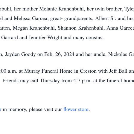
nbuhl, her mother Melanie Krahenbuhl, her twin brother, Tyle
 and Melissa Garcea; great- grandparents, Albert Sr. and hi
atten, Megan Krahenbuhl, Shannon Krahenbuhl, Anna Garcea, 
 Garrard and Jennifer Wright and many cousins.
in, Jayden Goody on Feb. 26, 2024 and her uncle, Nickolas G
11:00 a.m. at Murray Funeral Home in Creston with Jeff Ball a
riends may call Thursday from 4-7 p.m. at the funeral hom
e
in memory, please visit our
flower store
.