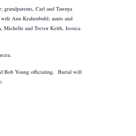
r; grandparents, Carl and Tawnya
s wife Ann Krahenbuhl; aunts and
Michelle and Trevor Keith, Jessica
arcea.
nd Bob Young officiating. Burial will
e.