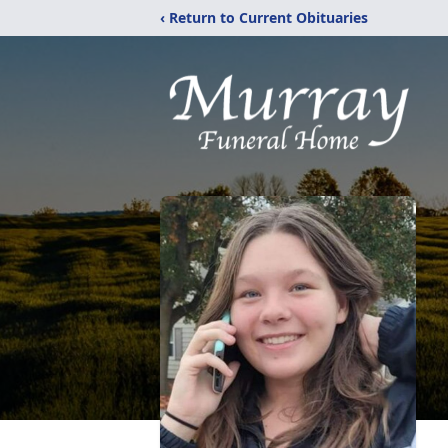
‹ Return to Current Obituaries