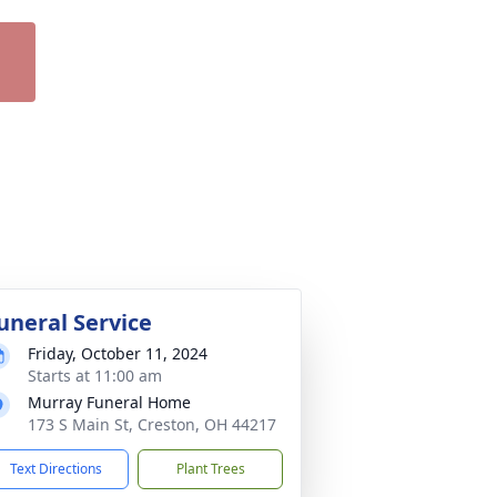
uneral Service
Friday, October 11, 2024
Starts at 11:00 am
Murray Funeral Home
173 S Main St, Creston, OH 44217
Text Directions
Plant Trees