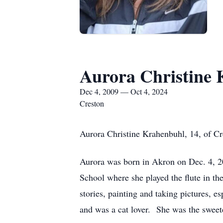
Aurora Christine
Dec 4, 2009 — Oct 4, 2024
Creston
Aurora Christine Krahenbuhl, 14, of Cre
Aurora was born in Akron on Dec. 4, 
School where she played the flute in t
stories, painting and taking pictures, 
and was a cat lover. She was the sweete