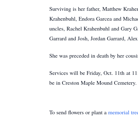
Surviving is her father, Matthew Krahe
Krahenbuhl, Endora Garcea and Michael
uncles, Rachel Krahenbuhl and Gary G
Garrard and Josh, Jordan Garrard, Alex
She was preceded in death by her cous
Services will be Friday, Oct. 11th at 
be in Creston Maple Mound Cemetery. F
To send flowers or plant a
memorial tre