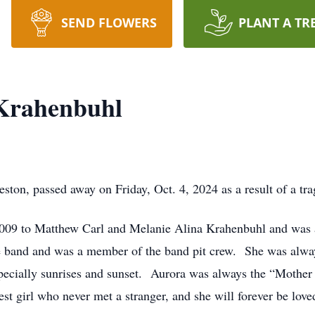
SEND FLOWERS
PLANT A TR
 Krahenbuhl
ston, passed away on Friday, Oct. 4, 2024 as a result of a tra
2009 to Matthew Carl and Melanie Alina Krahenbuhl and was 
he band and was a member of the band pit crew. She was alway
especially sunrises and sunset. Aurora was always the “Mother 
st girl who never met a stranger, and she will forever be love