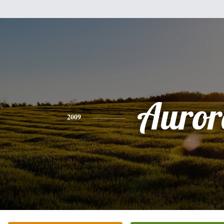
Auror
2009