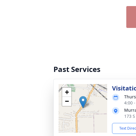
Past Services
Visitati
+
Thurs
−
4:00 
Murra
173 S
Text Dire