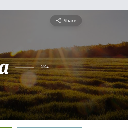
Share
a
2024