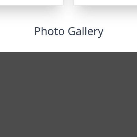
Photo Gallery