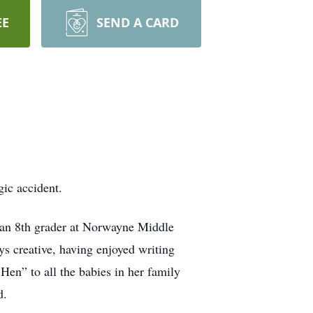
EE
SEND A CARD
gic accident.
an 8th grader at Norwayne Middle
s creative, having enjoyed writing
Hen” to all the babies in her family
d.