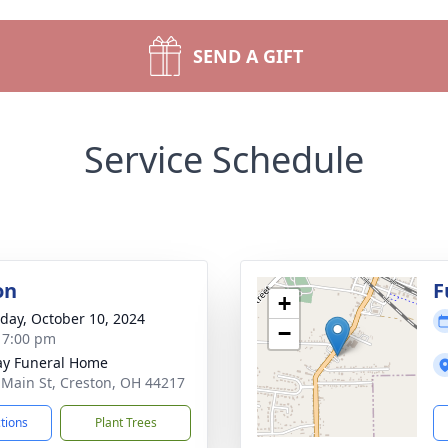
SEND A GIFT
Service Schedule
on
F
+
day, October 10, 2024
−
- 7:00 pm
y Funeral Home
 Main St, Creston, OH 44217
ctions
Plant Trees