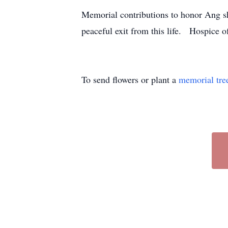
Memorial contributions to honor Ang s
peaceful exit from this life. Hospice
To send flowers or plant a
memorial tre