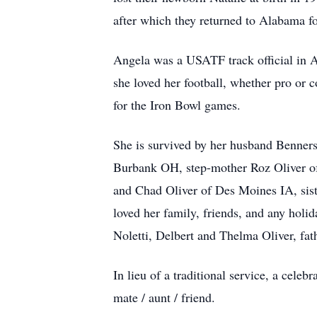
after which they returned to Alabama for
Angela was a USATF track official in A
she loved her football, whether pro o
for the Iron Bowl games.
She is survived by her husband Benner
Burbank OH, step-mother Roz Oliver of 
and Chad Oliver of Des Moines IA, sis
loved her family, friends, and any hol
Noletti, Delbert and Thelma Oliver, fat
In lieu of a traditional service, a cele
mate / aunt / friend.