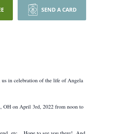
EE
SEND A CARD
s in celebration of the life of Angela
n, OH on April 3rd, 2022 from noon to
friend, etc.. Hope to see you there! And