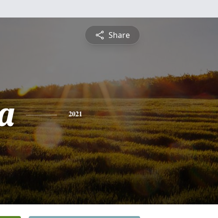
Share
a
2021