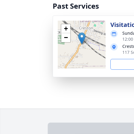
Past Services
Visitati
+
Sunda
−
12:00
Crest
117 S