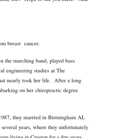
rom breast cancer.
in the marching band, played bass
al engineering studies at The
at nearly took her life. After a long
barking on her chiropractic degree
In 1987, they married in Birmingham AL
several years, where they unfortunately
hem living in Creston for a few years,