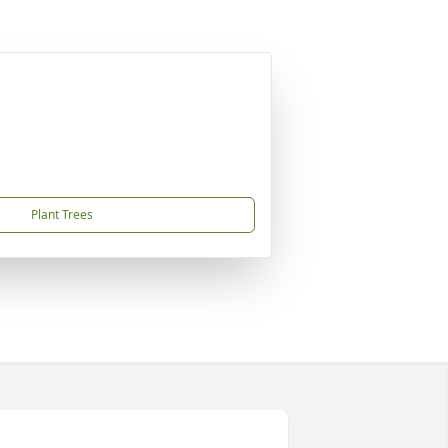
Plant Trees