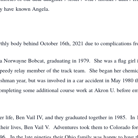
may have known Angela.
arthly body behind October 16th, 2021 due to complications f
a Norwayne Bobcat, graduating in 1979. She was a flag girl 
 speedy relay member of the track team. She began her chemic
shman year, but was involved in a car accident in May 1980 th
ompleting some additional course work at Akron U. before em
 her life, Ben Vail IV, and they graduated together in 1985. 
heir lives, Ben Vail V. Adventures took them to Colorado for 
996. In the late nineties their Ohio family was happy to have t