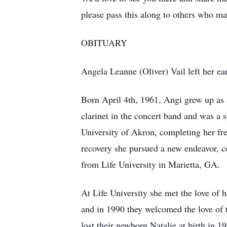
please pass this along to others who 
OBITUARY
Angela Leanne (Oliver) Vail left her e
Born April 4th, 1961, Angi grew up as 
clarinet in the concert band and was a
University of Akron, completing her fre
recovery she pursued a new endeavor, c
from Life University in Marietta, GA.
At Life University she met the love of
and in 1990 they welcomed the love of t
lost their newborn Natalie at birth in 1