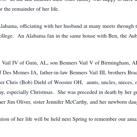
 the remainder of her life.
labama, officiating with her husband at many meets through t
r college. An Alabama fan in the same house with Ben, the Au
s Vail IV of Guin, AL, son Benners Vail V of Birmingham, A
Des Moines IA, father-in-law Benners Vail III, brothers Brad
ter Chris (Bob) Diehl of Wooster OH, aunts, uncles, nieces,
iday, especially Christmas. She was preceded in death by her
her Jim Oliver, sister Jennifer McCarthy, and her newborn daug
bration of her life will be held next Spring to remember our ama