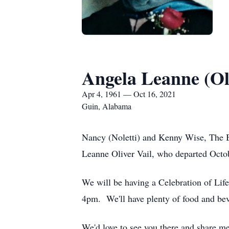
Angela Leanne (Oli
Apr 4, 1961 — Oct 16, 2021
Guin, Alabama
Nancy (Noletti) and Kenny Wise, The Br
Leanne Oliver Vail, who departed Octob
We will be having a Celebration of Lif
4pm. We'll have plenty of food and beve
We'd love to see you there and share me