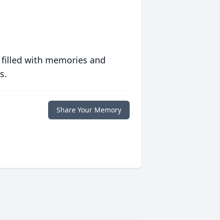
 filled with memories and
s.
Share Your Memory