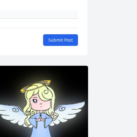
Submit Post