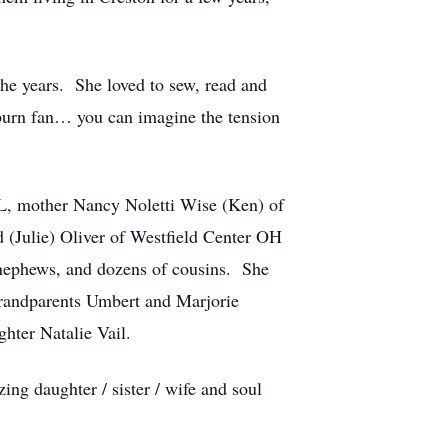
he years. She loved to sew, read and
burn fan… you can imagine the tension
L, mother Nancy Noletti Wise (Ken) of
 (Julie) Oliver of Westfield Center OH
 nephews, and dozens of cousins. She
 grandparents Umbert and Marjorie
hter Natalie Vail.
zing daughter / sister / wife and soul