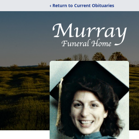
‹ Return to Current Obituaries