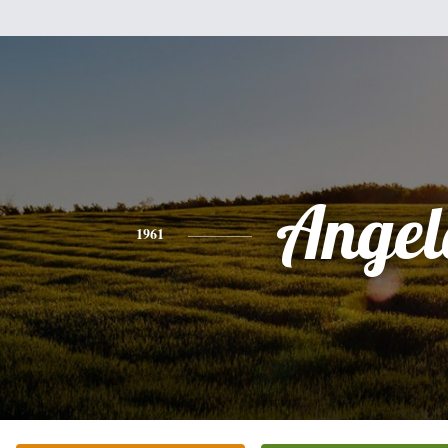
Angel
1961