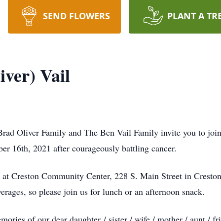
SEND FLOWERS
PLANT A TR
ver) Vail
ad Oliver Family and The Ben Vail Family invite you to join u
er 16th, 2021 after courageously battling cancer.
e at Creston Community Center, 228 S. Main Street in Cresto
rages, so please join us for lunch or an afternoon snack.
mories of our dear daughter / sister / wife / mother / aunt / 