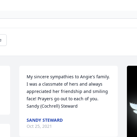
e
My sincere sympathies to Angie's family. 
I was a classmate of hers and always 
appreciated her friendship and smiling 
face! Prayers go out to each of you.   
Sandy (Cochrell) Steward
SANDY STEWARD
Oct 25, 2021