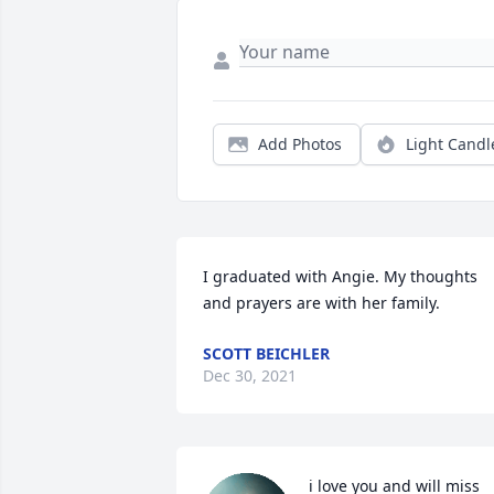
Add Photos
Light Candl
I graduated with Angie. My thoughts 
and prayers are with her family.
SCOTT BEICHLER
Dec 30, 2021
i love you and will miss 