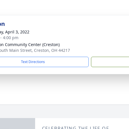
on
y, April 3, 2022
 - 4:00 pm
on Community Center (Creston)
outh Main Street, Creston, OH 44217
Text Directions
CELEBRATING THE LIFE OF