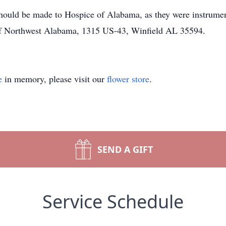
hould be made to Hospice of Alabama, as they were instrumen
 of Northwest Alabama, 1315 US-43, Winfield AL 35594.
e
in memory, please visit our
flower store
.
SEND A GIFT
Service Schedule