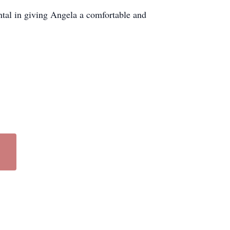
tal in giving Angela a comfortable and