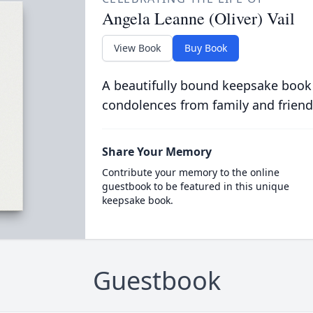
Angela Leanne (Oliver) Vail
View Book
Buy Book
A beautifully bound keepsake book
condolences from family and friend
Share Your Memory
Contribute your memory to the online
guestbook to be featured in this unique
keepsake book.
Guestbook