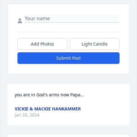
Add Photos
Light Candle
Submit Post
you are in God's arms now Papa...
VICKIE & MACKIE HANKAMMER
Jan 20, 2024