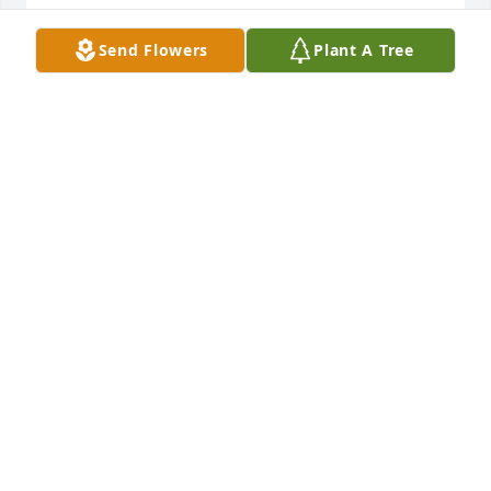
Send Flowers
Plant A Tree
Small dish garden was purchased for the family of 
Albert "Dick" James Coffee by Love, Sandi Gurnsey. 
 Youre all in my thoughts and prayers. Much love 
and lost of hugs!Love, Sandi Gurnsey