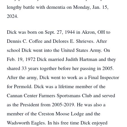
lengthy battle with dementia on Monday, Jan. 15,
2024.
Dick was born on Sept. 27, 1944 in Akron, OH to
Dennis C. Coffee and Delores E. Shrieves. After
school Dick went into the United States Army. On
Feb. 19, 1972 Dick married Judith Hartman and they
shared 33 years together before her passing in 2005.
After the army, Dick went to work as a Final Inspector
for Permold. Dick was a lifetime member of the
Cannan Center Farmers Sportsmans Club and served
as the President from 2005-2019. He was also a
member of the Creston Moose Lodge and the
Wadsworth Eagles. In his free time Dick enjoyed