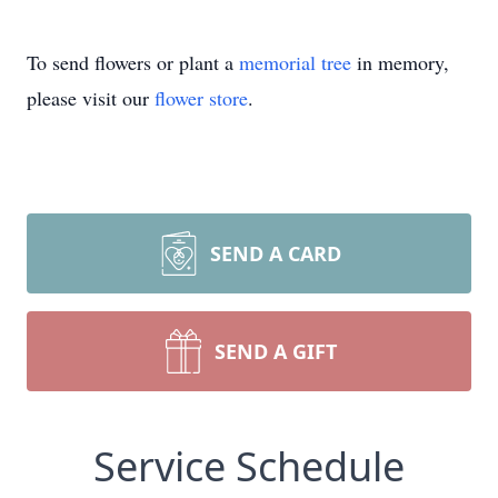
To send flowers or plant a
memorial tree
in memory,
please visit our
flower store
.
SEND A CARD
SEND A GIFT
Service Schedule