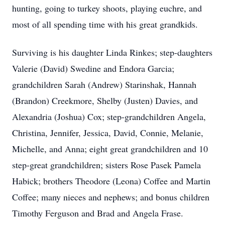
hunting, going to turkey shoots, playing euchre, and
most of all spending time with his great grandkids.
Surviving is his daughter Linda Rinkes; step-daughters
Valerie (David) Swedine and Endora Garcia;
grandchildren Sarah (Andrew) Starinshak, Hannah
(Brandon) Creekmore, Shelby (Justen) Davies, and
Alexandria (Joshua) Cox; step-grandchildren Angela,
Christina, Jennifer, Jessica, David, Connie, Melanie,
Michelle, and Anna; eight great grandchildren and 10
step-great grandchildren; sisters Rose Pasek Pamela
Habick; brothers Theodore (Leona) Coffee and Martin
Coffee; many nieces and nephews; and bonus children
Timothy Ferguson and Brad and Angela Frase.