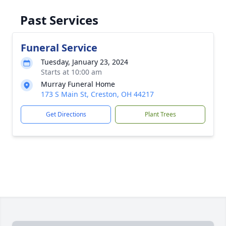
Past Services
Funeral Service
Tuesday, January 23, 2024
Starts at 10:00 am
Murray Funeral Home
173 S Main St, Creston, OH 44217
Get Directions
Plant Trees