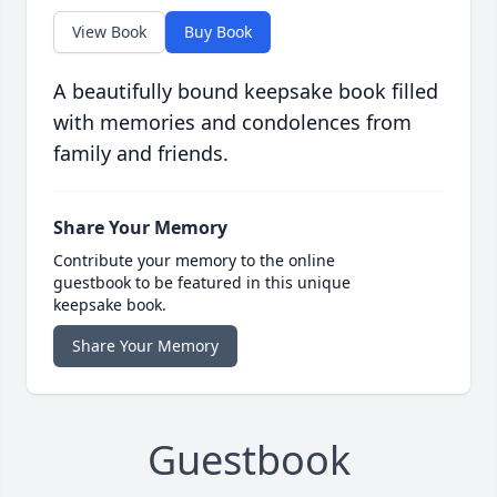
View Book
Buy Book
A beautifully bound keepsake book filled
with memories and condolences from
family and friends.
Share Your Memory
Contribute your memory to the online
guestbook to be featured in this unique
keepsake book.
Share Your Memory
Guestbook