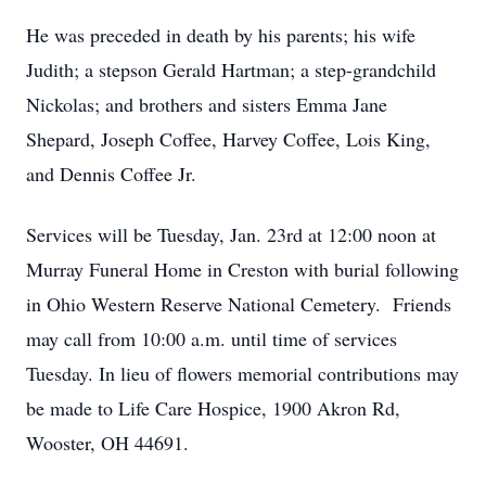
He was preceded in death by his parents; his wife
Judith; a stepson Gerald Hartman; a step-grandchild
Nickolas; and brothers and sisters Emma Jane
Shepard, Joseph Coffee, Harvey Coffee, Lois King,
and Dennis Coffee Jr.
Services will be Tuesday, Jan. 23rd at 12:00 noon at
Murray Funeral Home in Creston with burial following
in Ohio Western Reserve National Cemetery. Friends
may call from 10:00 a.m. until time of services
Tuesday. In lieu of flowers memorial contributions may
be made to Life Care Hospice, 1900 Akron Rd,
Wooster, OH 44691.