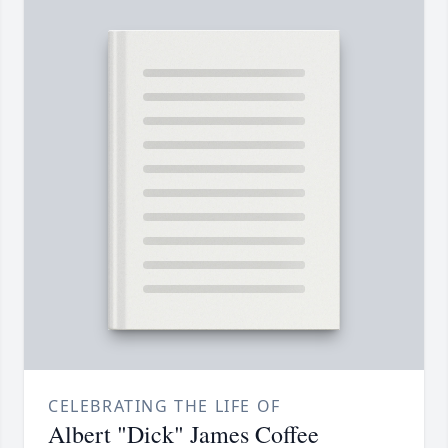
CELEBRATING THE LIFE OF
Albert "Dick" James Coffee