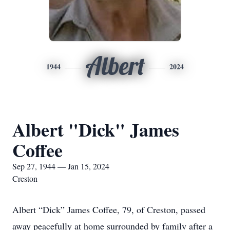
Albert
1944
2024
Albert "Dick" James
Coffee
Sep 27, 1944 — Jan 15, 2024
Creston
Albert “Dick” James Coffee, 79, of Creston, passed
away peacefully at home surrounded by family after a