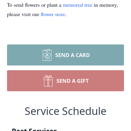
To send flowers or plant a
memorial tree
in memory,
please visit our
flower store
.
SEND A CARD
SEND A GIFT
Service Schedule
Past Services