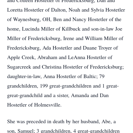
and Colleen Hostetler of Fredericksburg, Dan and
Loretta Hostetler of Dalton, Noah and Sylvia Hostetler
of Waynesburg, OH, Ben and Nancy Hostetler of the
home, Lucinda Miller of Killbuck and son-in-law Joe
Miller of Fredericksburg, Irene and William Miller of
Fredericksburg, Ada Hostetler and Duane Troyer of
Apple Creek, Abraham and LeAnna Hostetler of
Sugarcreek and Christina Hostetler of Fredericksburg;
daughter-in-law, Anna Hostetler of Baltic; 79
grandchildren, 199 great-grandchildren and 1 great-
great-grandchild and a sister, Amanda and Dan
Hostetler of Holmesville.
She was preceded in death by her husband, Abe, a
son, Samuel; 3 grandchildren, 4 great-grandchildren