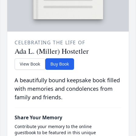
CELEBRATING THE LIFE OF
Ada L. (Miller) Hostetler
View Book
Buy Book
A beautifully bound keepsake book filled
with memories and condolences from
family and friends.
Share Your Memory
Contribute your memory to the online
guestbook to be featured in this unique