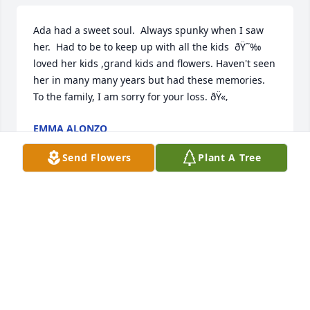
Ada had a sweet soul.  Always spunky when I saw 
her.  Had to be to keep up with all the kids  ðŸ˜‰  
loved her kids ,grand kids and flowers. Haven't seen 
her in many many years but had these memories.  
To the family, I am sorry for your loss. ðŸ«‚
EMMA ALONZO
May 20, 2024
Send Flowers
Plant A Tree