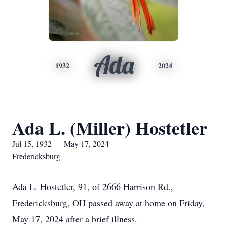
Ada
1932
2024
Ada L. (Miller) Hostetler
Jul 15, 1932 — May 17, 2024
Fredericksburg
Ada L. Hostetler, 91, of 2666 Harrison Rd.,
Fredericksburg, OH passed away at home on Friday,
May 17, 2024 after a brief illness.