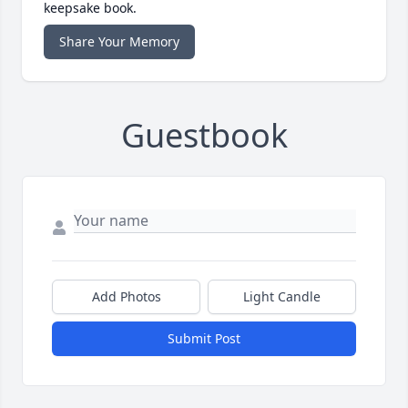
keepsake book.
Share Your Memory
Guestbook
Add Photos
Light Candle
Submit Post