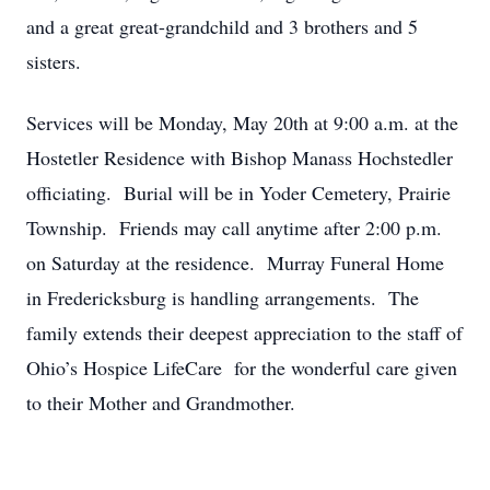
and a great great-grandchild and 3 brothers and 5
sisters.
Services will be Monday, May 20th at 9:00 a.m. at the
Hostetler Residence with Bishop Manass Hochstedler
officiating. Burial will be in Yoder Cemetery, Prairie
Township. Friends may call anytime after 2:00 p.m.
on Saturday at the residence. Murray Funeral Home
in Fredericksburg is handling arrangements. The
family extends their deepest appreciation to the staff of
Ohio’s Hospice LifeCare for the wonderful care given
to their Mother and Grandmother.