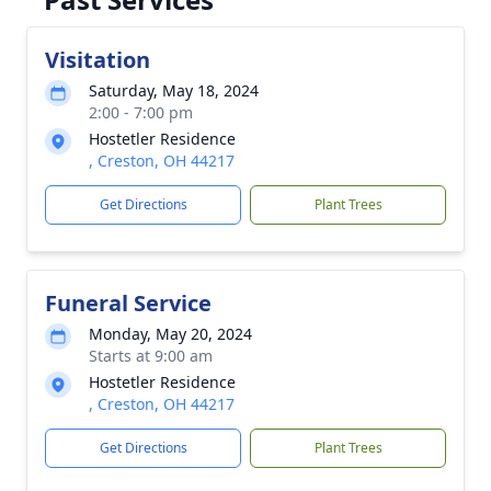
Visitation
Saturday, May 18, 2024
2:00 - 7:00 pm
Hostetler Residence
, Creston, OH 44217
Get Directions
Plant Trees
Funeral Service
Monday, May 20, 2024
Starts at 9:00 am
Hostetler Residence
, Creston, OH 44217
Get Directions
Plant Trees