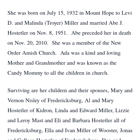
She was born on July 15, 1932 in Mount Hope to Levi
D. and Malinda (Troyer) Miller and married Abe J.
Hostetler on Nov. 8, 1951. Abe preceded her in death
on Nov. 20, 2010. She was a member of the New
Order Amish Church. Ada was a kind and loving
Mother and Grandmother and was known as the
Candy Mommy to all the children in church.
Surviving are her children and their spouses, Mary and
Vernon Nisley of Fredericksburg, Al and Mary
Hostetler of Kidron, Linda and Edward Miller, Lizzie
and Leroy Mast and Eli and Barbara Hostetler all of
Fredericksburg, Ella and Ivan Miller of Wooster, Jonas